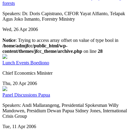
forests
Speakers: Dr. Doris Capistrano, CIFOR Yayat Alfianto, Telapak
Agus Joko Ismanto, Forestry Ministry
Wed, 26 Apr 2006
Notice
: Trying to access array offset on value of type bool in
/home/admjfcc/public_html/wp-
content/themes/jfcc_theme/archive.php
on line
28
Lunch Events
Boediono
Chief Economics Minister
Thu, 20 Apr 2006
Panel Discussions
Papua
Speakers: Andi Mallarangeng, Presidential Spokesman Willy
Mandowen, Presidium Dewan Papua Sidney Jones, International
Crisis Group
Tue, 11 Apr 2006