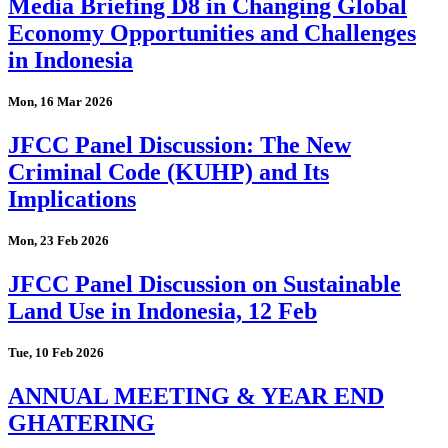
Media Briefing D8 in Changing Global
Economy Opportunities and Challenges
in Indonesia
Mon, 16 Mar 2026
JFCC Panel Discussion: The New
Criminal Code (KUHP) and Its
Implications
Mon, 23 Feb 2026
JFCC Panel Discussion on Sustainable
Land Use in Indonesia, 12 Feb
Tue, 10 Feb 2026
ANNUAL MEETING & YEAR END
GHATERING