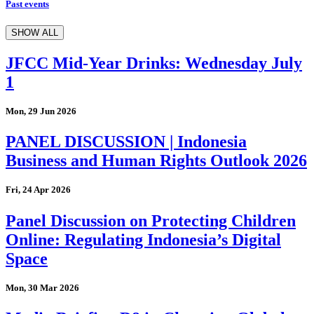
Past events
SHOW ALL
JFCC Mid-Year Drinks: Wednesday July
1
Mon, 29 Jun 2026
PANEL DISCUSSION | Indonesia
Business and Human Rights Outlook 2026
Fri, 24 Apr 2026
Panel Discussion on Protecting Children
Online: Regulating Indonesia’s Digital
Space
Mon, 30 Mar 2026