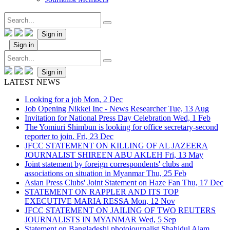
Sign in
Sign in
Sign in
LATEST NEWS
Looking for a job
Mon, 2 Dec
Job Opening Nikkei Inc - News Researcher
Tue, 13 Aug
Invitation for National Press Day Celebration
Wed, 1 Feb
The Yomiuri Shimbun is looking for office secretary-second
reporter to join.
Fri, 23 Dec
JFCC STATEMENT ON KILLING OF AL JAZEERA
JOURNALIST SHIREEN ABU AKLEH
Fri, 13 May
Joint statement by foreign correspondents' clubs and
associations on situation in Myanmar
Thu, 25 Feb
Asian Press Clubs' Joint Statement on Haze Fan
Thu, 17 Dec
STATEMENT ON RAPPLER AND ITS TOP
EXECUTIVE MARIA RESSA
Mon, 12 Nov
JFCC STATEMENT ON JAILING OF TWO REUTERS
JOURNALISTS IN MYANMAR
Wed, 5 Sep
Statement on Bangladeshi photojournalist Shahidul Alam