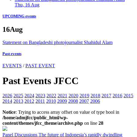
Thu, 16 Aug
UPCOMING events
16
Aug
Statement on Bangladeshi photojournalist Shahidul Alam
Past events
EVENTS
/
PAST EVENT
Past Events JFCC
2026
2025
2024
2023
2022
2021
2020
2019
2018
2017
2016
2015
2014
2013
2012
2011
2010
2009
2008
2007
2006
Notice
: Trying to access array offset on value of type bool in
/home/admjfcc/public_html/wp-
content/themes/jfcc_theme/archive.php
on line
28
Panel Discussions
The future of Indonesia’s rapidly dwindling