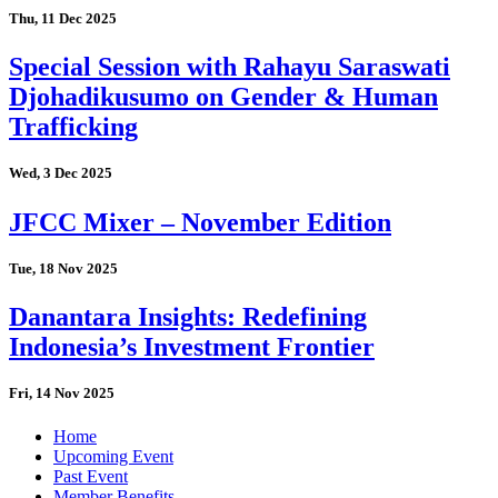
Thu, 11 Dec 2025
Special Session with Rahayu Saraswati
Djohadikusumo on Gender & Human
Trafficking
Wed, 3 Dec 2025
JFCC Mixer – November Edition
Tue, 18 Nov 2025
Danantara Insights: Redefining
Indonesia’s Investment Frontier
Fri, 14 Nov 2025
Home
Upcoming Event
Past Event
Member Benefits