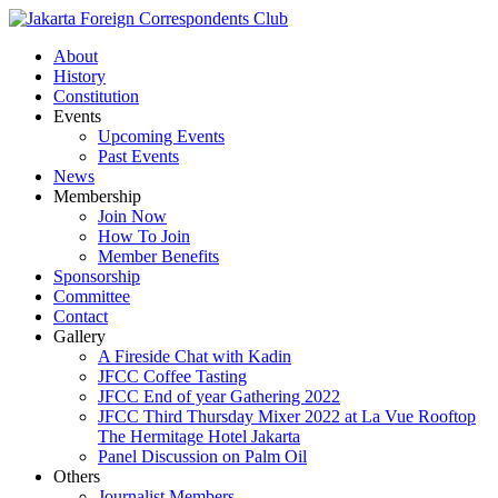
About
History
Constitution
Events
Upcoming Events
Past Events
News
Membership
Join Now
How To Join
Member Benefits
Sponsorship
Committee
Contact
Gallery
A Fireside Chat with Kadin
JFCC Coffee Tasting
JFCC End of year Gathering 2022
JFCC Third Thursday Mixer 2022 at La Vue Rooftop
The Hermitage Hotel Jakarta
Panel Discussion on Palm Oil
Others
Journalist Members