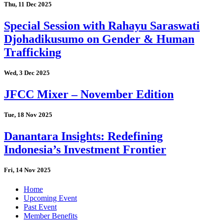
Thu, 11 Dec 2025
Special Session with Rahayu Saraswati
Djohadikusumo on Gender & Human
Trafficking
Wed, 3 Dec 2025
JFCC Mixer – November Edition
Tue, 18 Nov 2025
Danantara Insights: Redefining
Indonesia’s Investment Frontier
Fri, 14 Nov 2025
Home
Upcoming Event
Past Event
Member Benefits