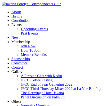
About
History
Constitution
Events
Upcoming Events
Past Events
News
Membership
Join Now
How To Join
Member Benefits
Sponsorship
Committee
Contact
Gallery
A Fireside Chat with Kadin
JFCC Coffee Tasting
JFCC End of year Gathering 2022
JFCC Third Thursday Mixer 2022 at La Vue Rooftop
The Hermitage Hotel Jakarta
Panel Discussion on Palm Oil
Others
Journalist Members