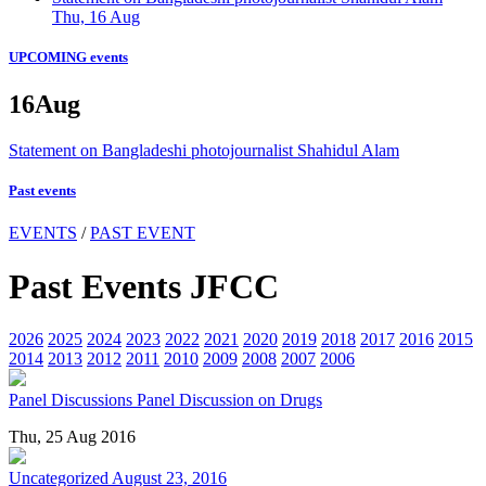
Thu, 16 Aug
UPCOMING events
16
Aug
Statement on Bangladeshi photojournalist Shahidul Alam
Past events
EVENTS
/
PAST EVENT
Past Events JFCC
2026
2025
2024
2023
2022
2021
2020
2019
2018
2017
2016
2015
2014
2013
2012
2011
2010
2009
2008
2007
2006
Panel Discussions
Panel Discussion on Drugs
Thu, 25 Aug 2016
Uncategorized
August 23, 2016