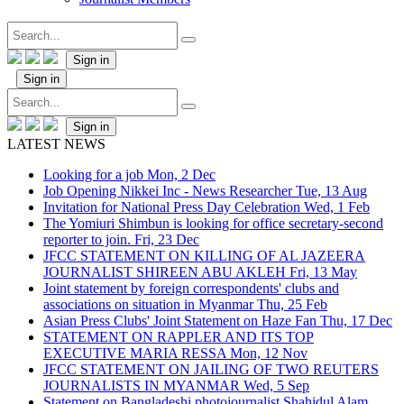
Sign in
Sign in
Sign in
LATEST NEWS
Looking for a job
Mon, 2 Dec
Job Opening Nikkei Inc - News Researcher
Tue, 13 Aug
Invitation for National Press Day Celebration
Wed, 1 Feb
The Yomiuri Shimbun is looking for office secretary-second
reporter to join.
Fri, 23 Dec
JFCC STATEMENT ON KILLING OF AL JAZEERA
JOURNALIST SHIREEN ABU AKLEH
Fri, 13 May
Joint statement by foreign correspondents' clubs and
associations on situation in Myanmar
Thu, 25 Feb
Asian Press Clubs' Joint Statement on Haze Fan
Thu, 17 Dec
STATEMENT ON RAPPLER AND ITS TOP
EXECUTIVE MARIA RESSA
Mon, 12 Nov
JFCC STATEMENT ON JAILING OF TWO REUTERS
JOURNALISTS IN MYANMAR
Wed, 5 Sep
Statement on Bangladeshi photojournalist Shahidul Alam