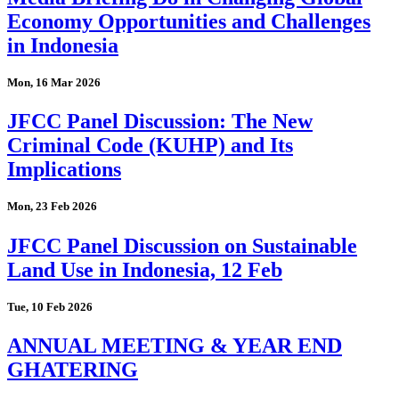
Economy Opportunities and Challenges
in Indonesia
Mon, 16 Mar 2026
JFCC Panel Discussion: The New
Criminal Code (KUHP) and Its
Implications
Mon, 23 Feb 2026
JFCC Panel Discussion on Sustainable
Land Use in Indonesia, 12 Feb
Tue, 10 Feb 2026
ANNUAL MEETING & YEAR END
GHATERING