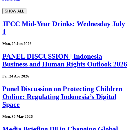
SHOW ALL
JFCC Mid-Year Drinks: Wednesday July
1
Mon, 29 Jun 2026
PANEL DISCUSSION | Indonesia
Business and Human Rights Outlook 2026
Fri, 24 Apr 2026
Panel Discussion on Protecting Children
Online: Regulating Indonesia’s Digital
Space
Mon, 30 Mar 2026
Media Briefing D8 in Changing Global