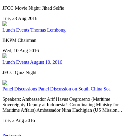
JFCC Movie Night: Jihad Selfie
Tue, 23 Aug 2016
Lunch Events
Thomas Lembong
BKPM Chairman
Wed, 10 Aug 2016
Lunch Events
August 10, 2016
JFCC Quiz Night
Panel Discussions
Panel Discussion on South China Sea
Speakers: Ambassador Arif Havas Oegroseno (Maritime
Sovereignty Deputy at Indonesia’s Coordinating Ministry for
Maritime Affairs) Ambassador Nina Hachigian (US Mission…
Tue, 2 Aug 2016
Past events