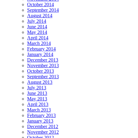
October 2014
September 2014
August 2014
July 2014
June 2014
May 2014
April 2014
March 2014
February 2014
January 2014
December 2013
November 2013
October 2013
September 2013
August 2013
July 2013
June 2013
May 2013
April 2013
March 2013
February 2013
January 2013
December 2012
November 2012
October 2012