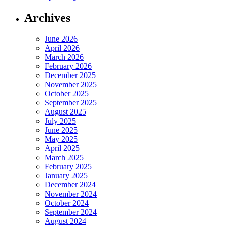
Archives
June 2026
April 2026
March 2026
February 2026
December 2025
November 2025
October 2025
September 2025
August 2025
July 2025
June 2025
May 2025
April 2025
March 2025
February 2025
January 2025
December 2024
November 2024
October 2024
September 2024
August 2024