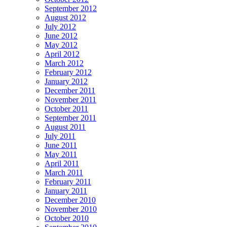
September 2012
August 2012
July 2012
June 2012
May 2012
April 2012
March 2012
February 2012
January 2012
December 2011
November 2011
October 2011
September 2011
August 2011
July 2011
June 2011
May 2011
April 2011
March 2011
February 2011
January 2011
December 2010
November 2010
October 2010