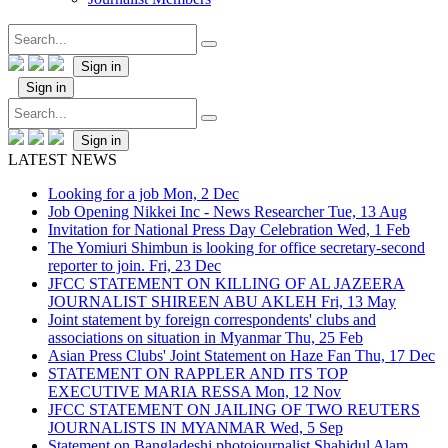
Sign in
Sign in
Sign in
LATEST NEWS
Looking for a job
Mon, 2 Dec
Job Opening Nikkei Inc - News Researcher
Tue, 13 Aug
Invitation for National Press Day Celebration
Wed, 1 Feb
The Yomiuri Shimbun is looking for office secretary-second
reporter to join.
Fri, 23 Dec
JFCC STATEMENT ON KILLING OF AL JAZEERA
JOURNALIST SHIREEN ABU AKLEH
Fri, 13 May
Joint statement by foreign correspondents' clubs and
associations on situation in Myanmar
Thu, 25 Feb
Asian Press Clubs' Joint Statement on Haze Fan
Thu, 17 Dec
STATEMENT ON RAPPLER AND ITS TOP
EXECUTIVE MARIA RESSA
Mon, 12 Nov
JFCC STATEMENT ON JAILING OF TWO REUTERS
JOURNALISTS IN MYANMAR
Wed, 5 Sep
Statement on Bangladeshi photojournalist Shahidul Alam