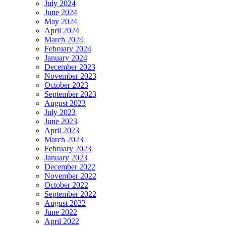
July 2024
June 2024
May 2024
April 2024
March 2024
February 2024
January 2024
December 2023
November 2023
October 2023
September 2023
August 2023
July 2023
June 2023
April 2023
March 2023
February 2023
January 2023
December 2022
November 2022
October 2022
September 2022
August 2022
June 2022
April 2022