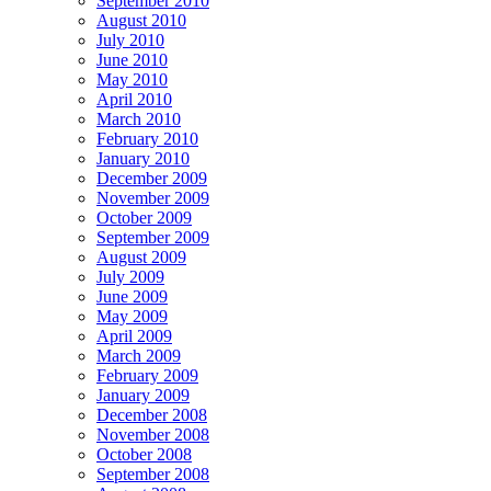
September 2010
August 2010
July 2010
June 2010
May 2010
April 2010
March 2010
February 2010
January 2010
December 2009
November 2009
October 2009
September 2009
August 2009
July 2009
June 2009
May 2009
April 2009
March 2009
February 2009
January 2009
December 2008
November 2008
October 2008
September 2008