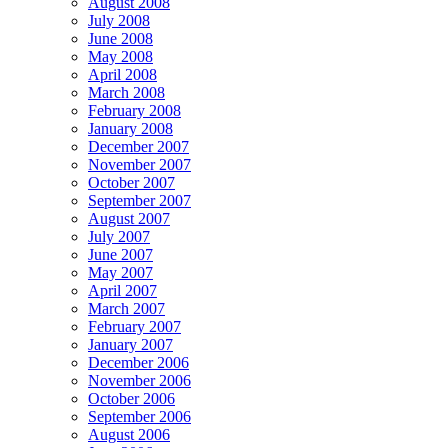
August 2008
July 2008
June 2008
May 2008
April 2008
March 2008
February 2008
January 2008
December 2007
November 2007
October 2007
September 2007
August 2007
July 2007
June 2007
May 2007
April 2007
March 2007
February 2007
January 2007
December 2006
November 2006
October 2006
September 2006
August 2006