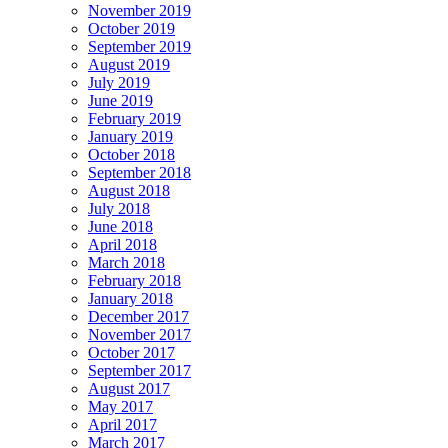
November 2019
October 2019
September 2019
August 2019
July 2019
June 2019
February 2019
January 2019
October 2018
September 2018
August 2018
July 2018
June 2018
April 2018
March 2018
February 2018
January 2018
December 2017
November 2017
October 2017
September 2017
August 2017
May 2017
April 2017
March 2017