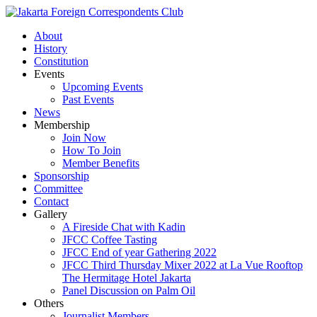
About
History
Constitution
Events
Upcoming Events
Past Events
News
Membership
Join Now
How To Join
Member Benefits
Sponsorship
Committee
Contact
Gallery
A Fireside Chat with Kadin
JFCC Coffee Tasting
JFCC End of year Gathering 2022
JFCC Third Thursday Mixer 2022 at La Vue Rooftop
The Hermitage Hotel Jakarta
Panel Discussion on Palm Oil
Others
Journalist Members