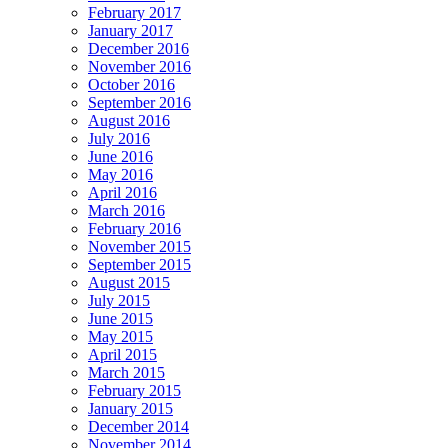
February 2017
January 2017
December 2016
November 2016
October 2016
September 2016
August 2016
July 2016
June 2016
May 2016
April 2016
March 2016
February 2016
November 2015
September 2015
August 2015
July 2015
June 2015
May 2015
April 2015
March 2015
February 2015
January 2015
December 2014
November 2014