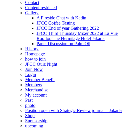
Contact
Content restricted
Gallery
A Fireside Chat with Kadin
JFCC Coffee Tasting
JFCC End of year Gathering 2022
JFCC Third Thursday Mixer 2022 at La Vue
Rooftop The Hermitage Hotel Jakarta
Panel Discussion on Palm Oil
History
Homepage
how to join
JFCC Quiz Night
Join Now
Login
Member Benefit
Members
Merchandise
My account
Past
photo
Position open with Strategic Review journal – Jakarta
Shop
Sponsorship
upcoming