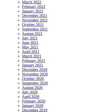
March 2022
February 2022
January 2022
December 2021
November 2021
October 2021
September 2021
August 2021
July 2021
June 2021
May 2021
April 2021
March 2021
February 2021
January 2021
December 2020
November 2020
October 2020
September 2020
August 2020
July 2020
April 2020
February 2020
January 2020
December 2019