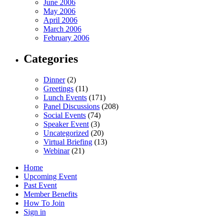
June 2006
May 2006
April 2006
March 2006
February 2006
Categories
Dinner
(2)
Greetings
(11)
Lunch Events
(171)
Panel Discussions
(208)
Social Events
(74)
Speaker Event
(3)
Uncategorized
(20)
Virtual Briefing
(13)
Webinar
(21)
Home
Upcoming Event
Past Event
Member Benefits
How To Join
Sign in