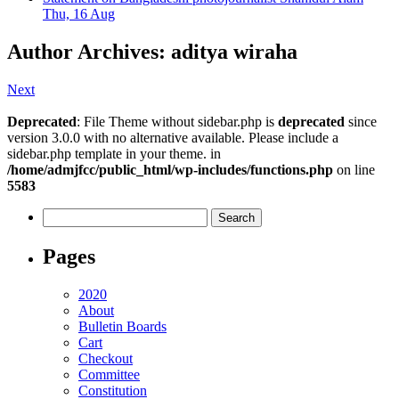
Thu, 16 Aug
Author Archives: aditya wiraha
Next
Deprecated
: File Theme without sidebar.php is
deprecated
since
version 3.0.0 with no alternative available. Please include a
sidebar.php template in your theme. in
/home/admjfcc/public_html/wp-includes/functions.php
on line
5583
Search
for:
Pages
2020
About
Bulletin Boards
Cart
Checkout
Committee
Constitution